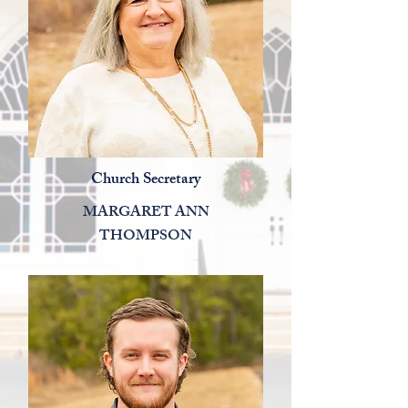
Church Secretary
MARGARET ANN
THOMPSON