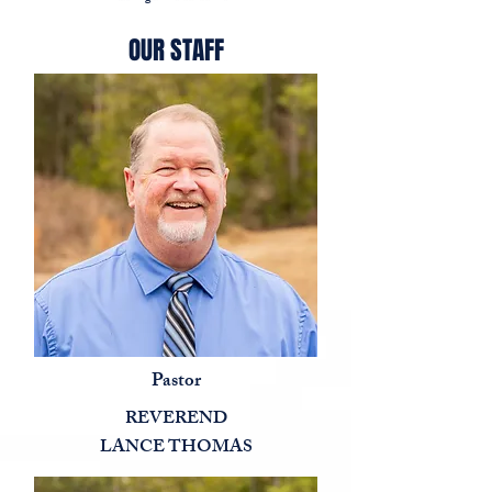
OUR STAFF
Pastor
REVEREND
LANCE THOMAS