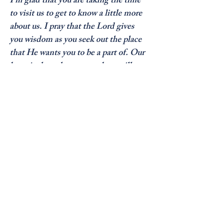
I’m glad that you are taking the time 
to visit us to get to know a little more 
about us. I pray that the Lord gives 
you wisdom as you seek out the place 
that He wants you to be a part of. Our 
hope is that what you see here will 
ultimately lead you to visit us soon! If 
there is any way in which we can 
assist you further please contact our 
church office or email us.

God bless as you seek His Will for 
your life.