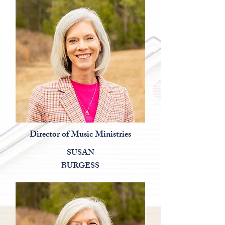
Director of Music Ministries
SUSAN
BURGESS