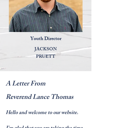
Youth Director
JACKSON
PRUETT
A Letter From
Reverend
Lance Thomas
Hello and welcome to our website.
