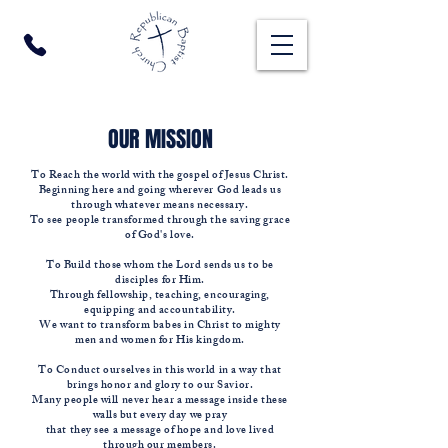
OUR MISSION
To Reach the world with the gospel of Jesus Christ.
Beginning here and going wherever God leads us
through whatever means necessary.
To see people transformed through the saving grace
of God's love.
To Build those whom the Lord sends us to be
disciples for Him.
Through fellowship, teaching, encouraging,
equipping and accountability.
We want to transform babes in Christ to mighty
men and women for His kingdom.
To Conduct ourselves in this world in a way that
brings honor and glory to our Savior.
Many people will never hear a message inside these
walls but every day we pray
that they see a message of hope and love lived
through our members.